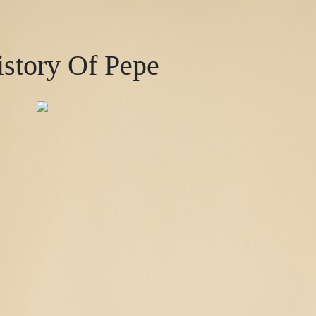
story Of Pepe