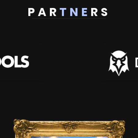
PAR
TNE
RS