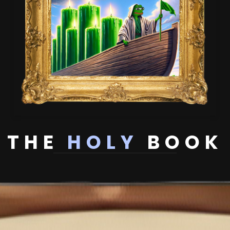
THE
HOLY
BOOK