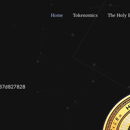
Home
Tokenomics
The Holy 
37d827828