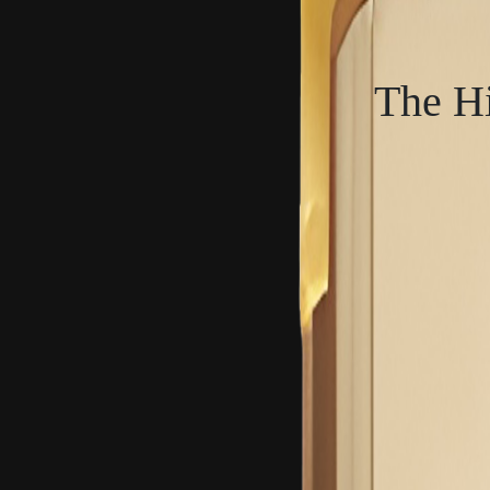
The Hi