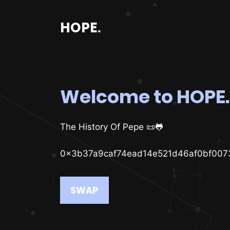
HOPE
.
Welcome to HOPE.
The History Of Pepe 📜🐸
0x3b37a9caf74ead14e521d46af0bf007
SWAP