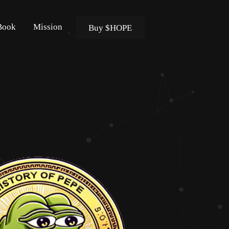
Book
Mission
Buy $HOPE